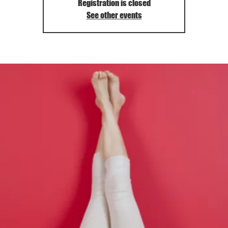
Registration is closed
See other events