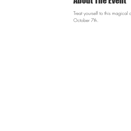
About The Event
Treat yourself to this magical 
October 7th. 