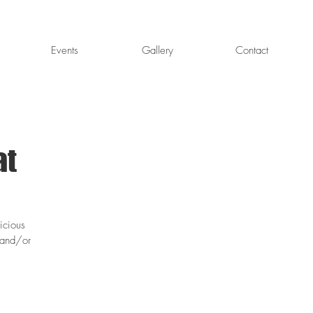
Events
Gallery
Contact
at
icious
 and/or