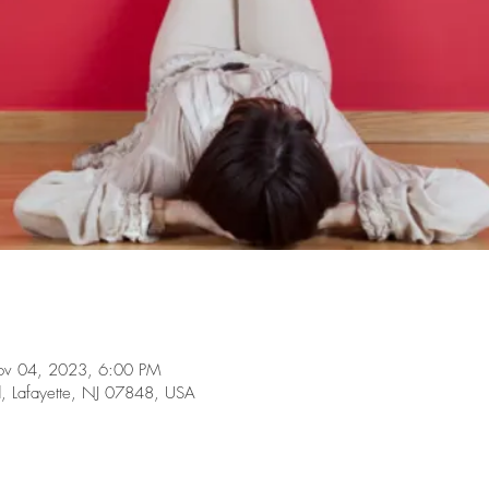
ov 04, 2023, 6:00 PM
d, Lafayette, NJ 07848, USA