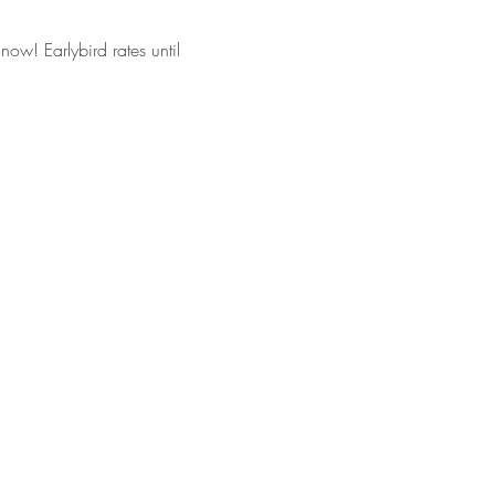
now! Earlybird rates until 