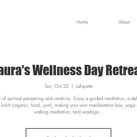
Home
About
aura's Wellness Day Retre
Sun, Oct 22
  |  
Lafayette
 of spiritual pampering and creativity. Enjoy a guided meditation, a del
y lunch (organic, local, yum), making your own manifestation box, yoga
walking meditation, tarot readings...