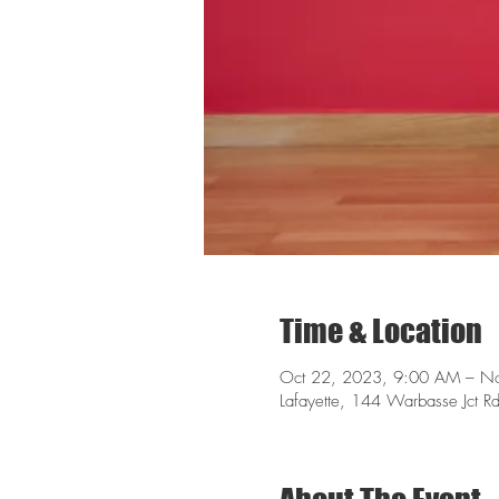
Time & Location
Oct 22, 2023, 9:00 AM – N
Lafayette, 144 Warbasse Jct R