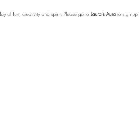
day of fun, creativity and spirit. Please go to 
Laura's Aura
 to sign up 