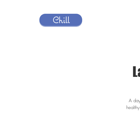
Chill
L
A day
health