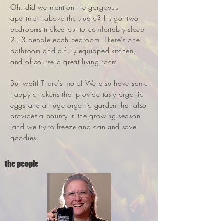
Oh, did we mention the gorgeous
apartment above the studio? It's got two
bedrooms tricked out to comfortably sleep
2 - 3 people each bedroom. There's one
bathroom and a fully-equipped kitchen,
and of course a great living room.
But wait! There's more! We also have some
happy chickens that provide tasty organic
eggs and a huge organic garden that also
provides a bounty in the growing season
(and we try to freeze and can and save
goodies).
the people