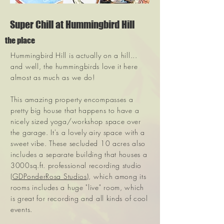
Super Chill at Hummingbird Hill
the place
Hummingbird Hill is actually on a hill...
and well, the hummingbirds love it here
almost as much as we do!
This amazing property encompasses a
pretty big house that happens to have a
nicely sized yoga/workshop space over
the garage. It's a lovely airy space with a
sweet vibe. These secluded 10 acres also
includes a separate building that houses a
3000sq.ft. professional recording studio
(
GDPonderRosa Studios
), which among its
rooms includes a huge "live" room, which
is great for recording and all kinds of cool
events.