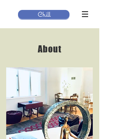
Chill
About