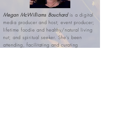
Megan McWilliams Bouchard
is a digital
media producer and host; event producer;
lifetime foodie and healthy/natural living
nut; and spiritual seeker. She's been
attending, facilitating and curating
workshops and retreats for 30+ years.
Including a really fun annual
creative
playdate
/ vision board workshop
conducting with spiritual cohort, Julie Bond
Genovese. These two also do a great
podcast about their many spiritual
adventures over the years (
GD Spirit Pub
).
Subscribe for Updates