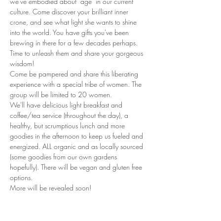
we've embodied about "age" in our current 
culture. Come discover your brilliant inner 
crone, and see what light she wants to shine 
into the world. You have gifts you've been 
brewing in there for a few decades perhaps. 
Time to unleash them and share your gorgeous 
wisdom! 
Come be pampered and share this liberating 
experience with a special tribe of women. The 
group will be limited to 20 women. 
We'll have delicious light breakfast and 
coffee/tea service (throughout the day), a 
healthy, but scrumptious lunch and more 
goodies in the afternoon to keep us fueled and 
energized. ALL organic and as locally sourced 
(some goodies from our own gardens 
hopefully). There will be vegan and gluten free 
options.
More will be revealed soon! 
Read More >