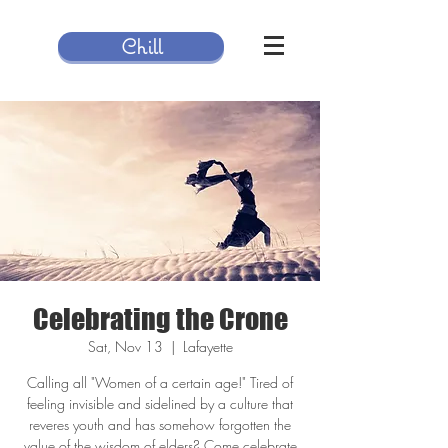
Chill
Celebrating the Crone
Sat, Nov 13
  |  
Lafayette
Calling all "Women of a certain age!" Tired of
feeling invisible and sidelined by a culture that
reveres youth and has somehow forgotten the
value of the wisdom of elders? Come celebrate