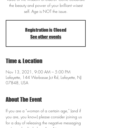
the beauty and power of your brilliant wisest
self. Age is NOT the issue.
Registration is Closed
See other events
Time & Location
Nov 13, 2021, 9:00 AM – 5:00 PM
Lafayette, 144 Warbasse Jct Rd, Lafayette, NJ
07848, USA
About The Event
If you are a "woman of a certain age," (and if 
you are, you know) please consider joining us 
for a day of releasing the negative messaging 